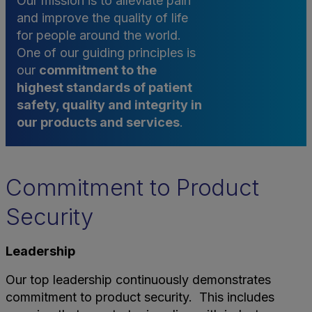
Our mission is to alleviate pain
and improve the quality of life
for people around the world.
One of our guiding principles is
our
commitment to the
highest standards of patient
safety, quality and integrity in
our products and services
.
Commitment to Product
Security
Leadership
Our top leadership continuously demonstrates
commitment to product security. This includes