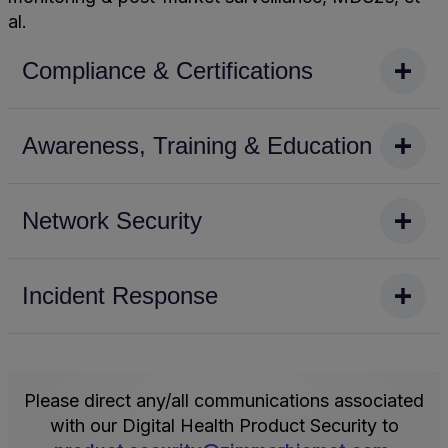
al.
Compliance & Certifications
Zimmer
Awareness, Training & Education
Biomet
maintains
ISO27001
Digital health
Network Security
certification
product
for
teams
our
are
Network solutions
Incident Response
Surgery
required
at
Planning
to
Zimmer
Ecosystem
complete
Biomet
Zimmer Biomet
(IS
new
are
maintains
734358);
team
hardened
a
Please direct any/all communications associated
while
member
in
comprehensive
with our Digital Health Product Security to
not
training
accordance
industry