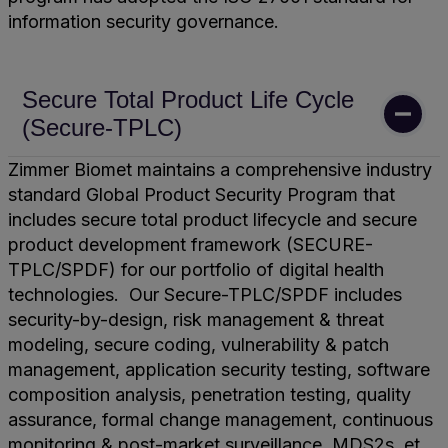
information security governance.
Secure Total Product Life Cycle
(Secure-TPLC)
Zimmer Biomet maintains a comprehensive industry
standard Global Product Security Program that
includes secure total product lifecycle and secure
product development framework (SECURE-
TPLC/SPDF) for our portfolio of digital health
technologies. Our Secure-TPLC/SPDF includes
security-by-design, risk management & threat
modeling, secure coding, vulnerability & patch
management, application security testing, software
composition analysis, penetration testing, quality
assurance, formal change management, continuous
monitoring & post-market surveillance, MDS2s, et