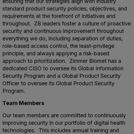
ensuring that our strategies align with industry
standard product security policies, objectives, and
requirements at the forefront of initiatives and
throughout. ZB leaders foster a culture of proactive
security and continuous improvement throughout
everything we do, including separation of duties,
role-based access control, the least-privilege
principle, and always applying a risk-based
approach to prioritization. Zimmer Biomet has a
dedicated CISO to oversee its Global Information
Security Program and a Global Product Security
Officer to oversee its Global Product Security
Program.
Team Members
Our team members are committed to continuously
improving security in our portfolio of digital health
technologies. This includes annual training and