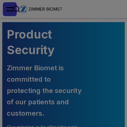
Product
Security
Zimmer Biomet is
committed to
protecting the security
of our patients and
customers.