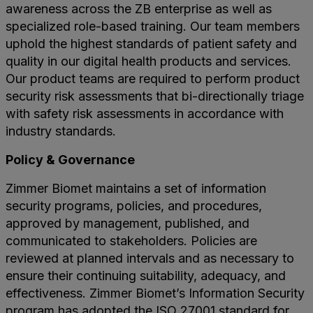
awareness across the ZB enterprise as well as
specialized role-based training. Our team members
uphold the highest standards of patient safety and
quality in our digital health products and services.
Our product teams are required to perform product
security risk assessments that bi-directionally triage
with safety risk assessments in accordance with
industry standards.
Policy & Governance
Zimmer Biomet maintains a set of information
security programs, policies, and procedures,
approved by management, published, and
communicated to stakeholders. Policies are
reviewed at planned intervals and as necessary to
ensure their continuing suitability, adequacy, and
effectiveness. Zimmer Biomet’s Information Security
program has adopted the ISO 27001 standard for