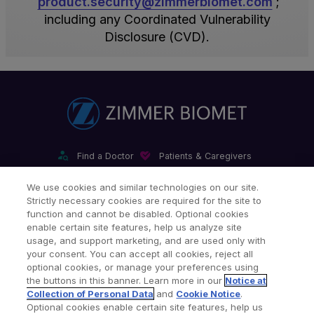
product.security@zimmerbiomet.com
;
all
and
with
standard
including any Coordinated Vulnerability
our
annual
industry
cyber
Disclosure (CVD).
products
general
standards.
security
and
and
Penetration
incident
services
role-
testing
response
are
based
is
plan.
within
specialized
performed
The
this
digital
by
Incident
certification
product
independent
Response
Find a Doctor
Patients & Caregivers
scope
security
third
Team
Find a Sales Associate
Careers
Investors
Contact Us
We use cookies and similar technologies on our site.
today,
training
parties
includes
Strictly necessary cookies are required for the site to
Our Websites & Mobile Apps
it
thereafter.
annually.
representation
function and cannot be disabled. Optional cookies
does
Security
Zimmer
from
enable certain site features, help us analyze site
usage, and support marketing, and are used only with
reflect
Awareness
Biomet
IT
your consent. You can accept all cookies, reject all
our
training
personnel
Security,
optional cookies, or manage your preferences using
commitment
is
typically
Legal,
the buttons in this banner. Learn more in our
Notice at
Collection of Personal Data
and
Cookie Notice
.
to
conducted
do
Privacy,
Legal Notices
Privacy Notice
Cookie Notice
Optional cookies enable certain site features, help us