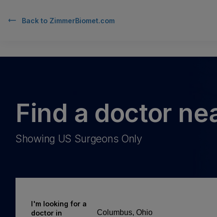
Back to
ZimmerBiomet.com
Find a doctor ne
Showing US Surgeons Only
I'm looking for a
doctor in