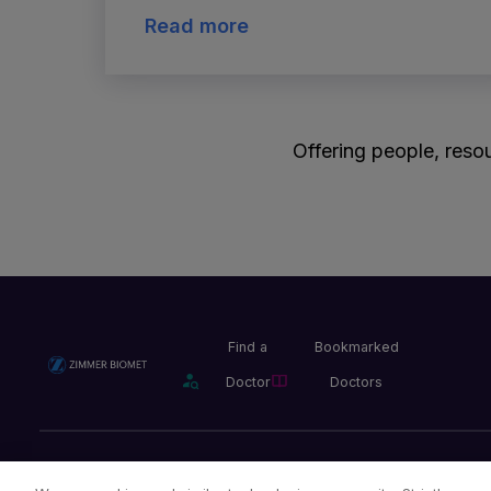
Read more
Offering people, resou
Find a
Bookmarked
Doctor
Doctors
Privacy Policy
Terms and Conditions
Legal Notice