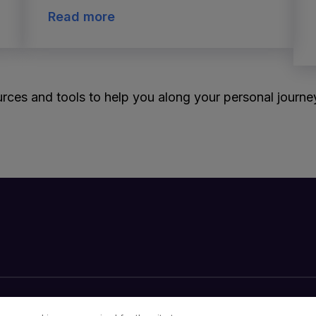
Read more
rces and tools to help you along your personal journey 
Your Privacy Choices
Cookies Notice