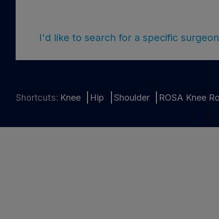
I'd like to search for a specific surge
Shortcuts:
Knee
Hip
Shoulder
ROSA Knee Ro