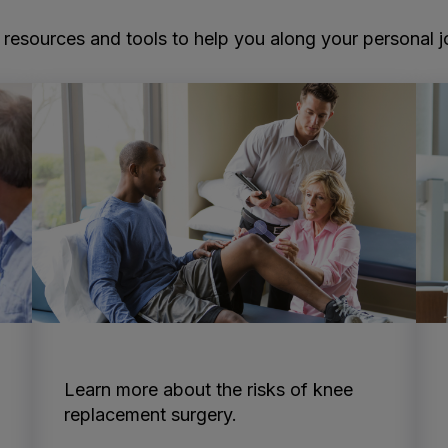
resources and tools to help you along your personal jou
Learn more about the risks of knee
replacement surgery.