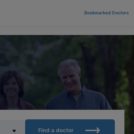
Bookmarked Doctors
Find a doctor