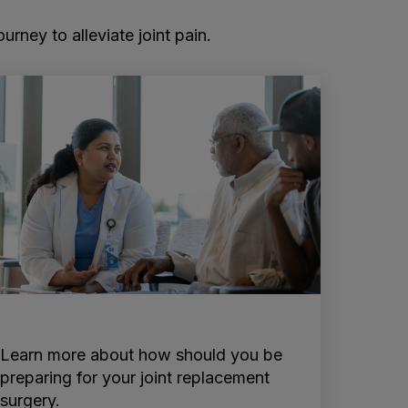
rney to alleviate joint pain.
Learn more about how should you be
preparing for your joint replacement
surgery.