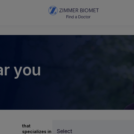
ar you
that
Select
specializes in