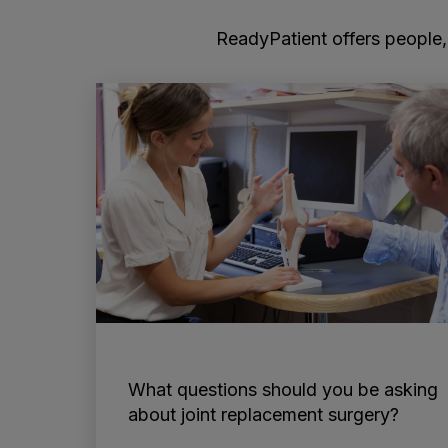
ReadyPatient offers people, 
What questions should you be asking
about joint replacement surgery?