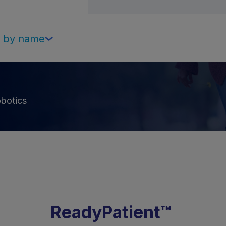
Select
on by name
botics
ReadyPatient™