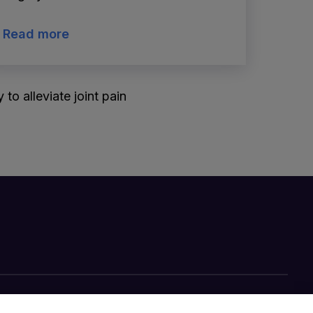
Read more
to alleviate joint pain