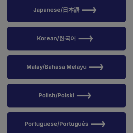
Japanese/日本語
Korean/한국어
Malay/Bahasa Melayu
Polish/Polski
Portuguese/Português