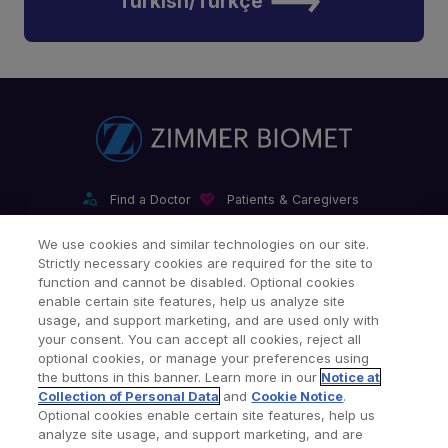
Turkish/Türkçe
Find a Doctor
Patients & Caregivers
Find a Sales Associate
Careers
Investors
Contact Us
We use cookies and similar technologies on our site.
Strictly necessary cookies are required for the site to
Our Websites & Mobile Apps
function and cannot be disabled. Optional cookies
enable certain site features, help us analyze site
usage, and support marketing, and are used only with
your consent. You can accept all cookies, reject all
optional cookies, or manage your preferences using
the buttons in this banner. Learn more in our
Notice at
Collection of Personal Data
and
Cookie Notice
.
Legal Notices
Privacy Notice
Cookie Notice
Optional cookies enable certain site features, help us
analyze site usage, and support marketing, and are
Consumer Health Data Privacy Policy
Product Security