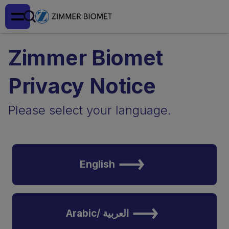
Zimmer Biomet
Privacy Notice
Please select your language.
English
Arabic/ العربية