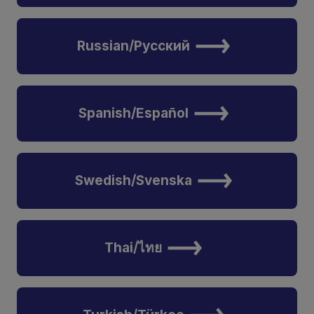
Russian/Русский
Spanish/Español
Swedish/Svenska
Thai/ไทย