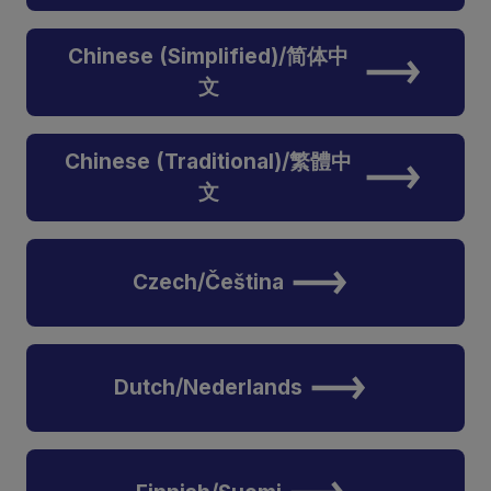
Chinese (Simplified)/简体中
文
Chinese (Traditional)/繁體中
文
Czech/Čeština
Dutch/Nederlands