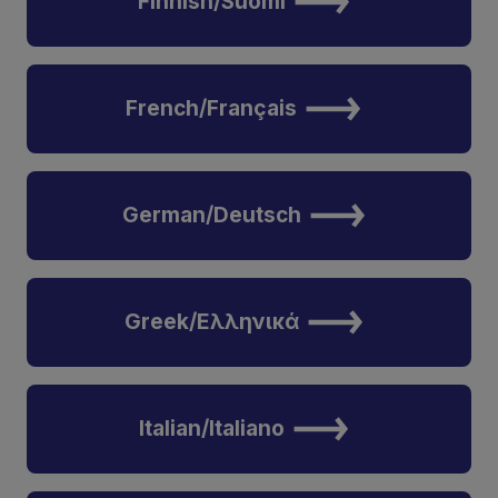
Finnish/Suomi
French/Français
German/Deutsch
Greek/Ελληνικά
Italian/Italiano